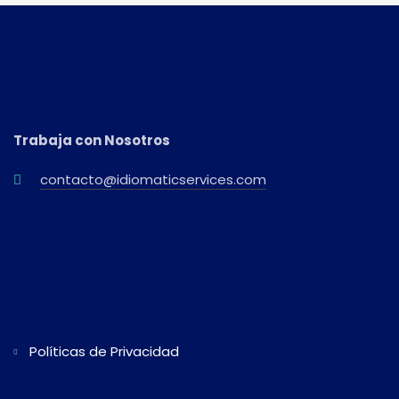
Trabaja con Nosotros
contacto@idiomaticservices.com
Políticas de Privacidad