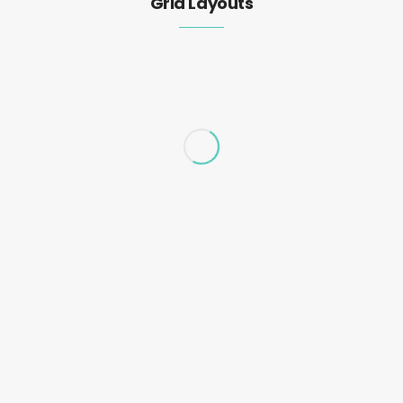
Grid Layouts
Business plan template for startup
business