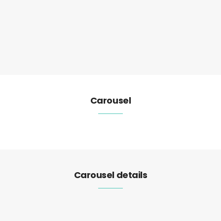
Carousel
Carousel details