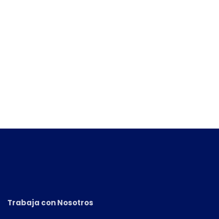
Trabaja con Nosotros