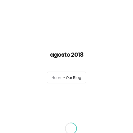
Home
Empresa
agosto 2018
Servicios
Home
Our Blog
Pro Bono
Contacto