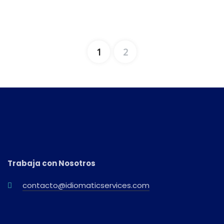
1
2
Trabaja con Nosotros
contacto@idiomaticservices.com